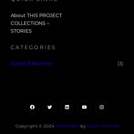
About THIS PROJECT
COLLECTIONS
STORIES
CATEGORIES
Artists & Mentors
(3)
Facebook
Twitter
LinkedIn
YouTube
Instagram
Copyright © 2024
Ghostlight
by
Catch Themes