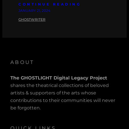
CONTINUE READING
JANUARY 21, 2024
GHOSTWRITER
ABOUT
The GHOSTLIGHT Digital Legacy Project
shares the theatrical collections of beloved
artists & supporters of the arts whose
contributions to their communities will never
be forgotten.
QUICK LINKS