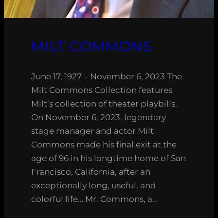
MILT COMMONS
June 17, 1927 – November 6, 2023 The
Milt Commons Collection features
Milt’s collection of theater playbills.
On November 6, 2023, legendary
stage manager and actor Milt
Commons made his final exit at the
age of 96 in his longtime home of San
Francisco, California, after an
exceptionally long, useful, and
colorful life… Mr. Commons, a…