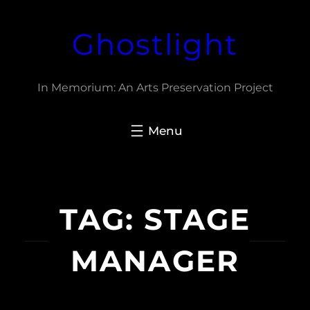
Skip
Ghostlight
to
content
In Memorium: An Arts Preservation Project
TAG:
STAGE
MANAGER