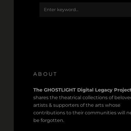
Search
ABOUT
The GHOSTLIGHT Digital Legacy Projec
shares the theatrical collections of belov
artists & supporters of the arts whose
contributions to their communities will n
be forgotten.