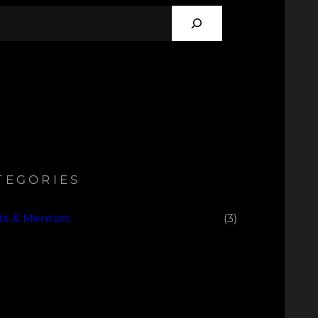
TEGORIES
sts & Mentors
(3)