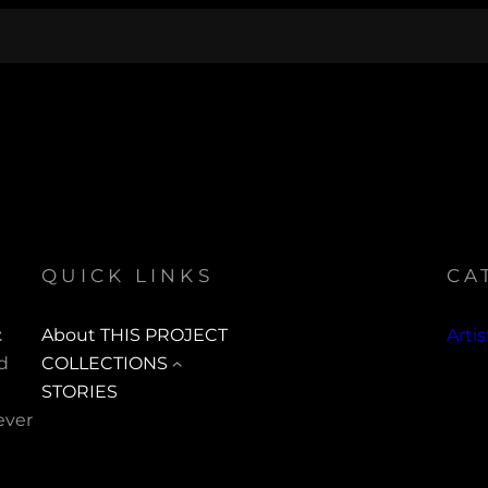
QUICK LINKS
CA
t
About THIS PROJECT
Arti
ed
COLLECTIONS
STORIES
ever