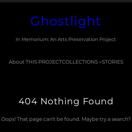
Ghostlight
In Memorium: An Arts Preservation Project
About THIS PROJECT
COLLECTIONS
STORIES
404 Nothing Found
Oops! That page can't be found. Maybe try a search?