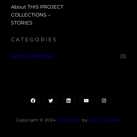
About THIS PROJECT
COLLECTIONS
STORIES
CATEGORIES
Artists & Mentors
(3)
Facebook
Twitter
LinkedIn
YouTube
Instagram
Copyright © 2024
Ghostlight
by
Catch Themes