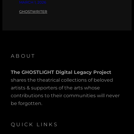
MARCH 1, 2026
GHOSTWRITER
ABOUT
The GHOSTLIGHT Digital Legacy Project
shares the theatrical collections of beloved
artists & supporters of the arts whose
contributions to their communities will never
be forgotten.
QUICK LINKS