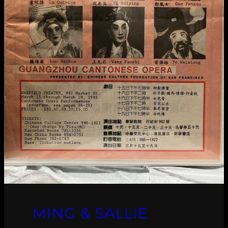
MING & SALLIE