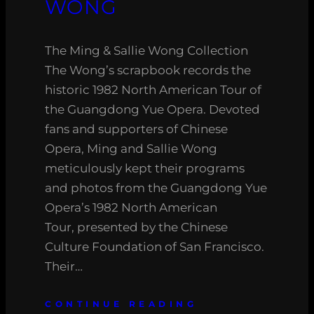
WONG
The Ming & Sallie Wong Collection
The Wong’s scrapbook records the
historic 1982 North American Tour of
the Guangdong Yue Opera. Devoted
fans and supporters of Chinese
Opera, Ming and Sallie Wong
meticulously kept their programs
and photos from the Guangdong Yue
Opera’s 1982 North American
Tour, presented by the Chinese
Culture Foundation of San Francisco.
Their…
CONTINUE READING