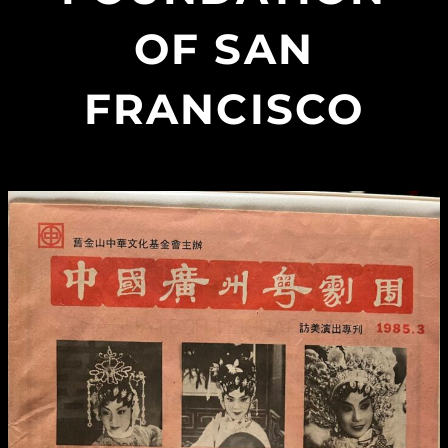
OF SAN
FRANCISCO