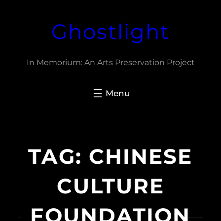
Skip
Ghostlight
to
content
In Memorium: An Arts Preservation Project
TAG:
CHINESE
CULTURE
FOUNDATION